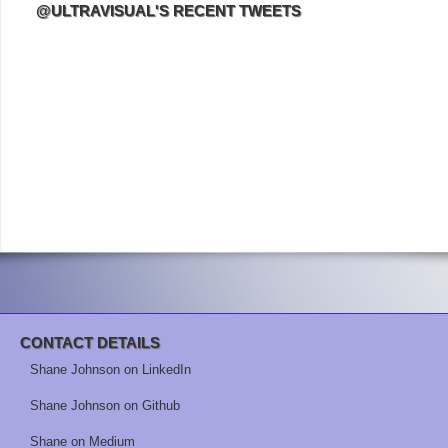
@ULTRAVISUAL'S RECENT TWEETS
CONTACT DETAILS
Shane Johnson on LinkedIn
Shane Johnson on Github
Shane on Medium