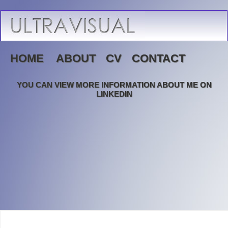
HOME
ABOUT
CV
CONTACT
YOU CAN VIEW MORE INFORMATION ABOUT ME ON
LINKEDIN