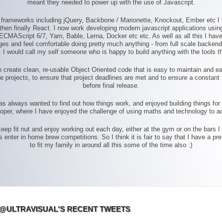
meant they needed to power up with the use of Javascript.
S frameworks including jQuery, Backbone / Marionette, Knockout, Ember etc I
hen finally React. I now work developing modern javascript applications using a
ECMAScript 6/7, Yarn, Bable, Lerna, Docker etc etc. As well as all this I ha
 and feel comfortable doing pretty much anything - from full scale backend j
 I would call my self someone who is happy to build anything with the tools th
 create clean, re-usable Object Oriented code that is easy to maintain and ea
e projects, to ensure that project deadlines are met and to ensure a constant 
before final release.
has always wanted to find out how things work, and enjoyed building things fo
loper, where I have enjoyed the challenge of using maths and technology to ac
 keep fit nut and enjoy working out each day, either at the gym or on the bars I
ter in home brew competitions. So I think it is fair to say that I have a prett
to fit my family in around all this some of the time also :)
@ULTRAVISUAL'S RECENT TWEETS