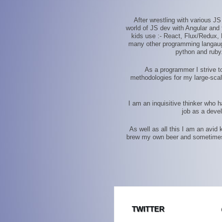
After wrestling with various J
world of JS dev with Angular and t
kids use :- React, Flux/Redux, 
many other programming langauges
python and ruby.
As a programmer I strive to
methodologies for my large-scal
I am an inquisitive thinker who 
job as a deve
As well as all this I am an avid
brew my own beer and sometimes en
TWITTER