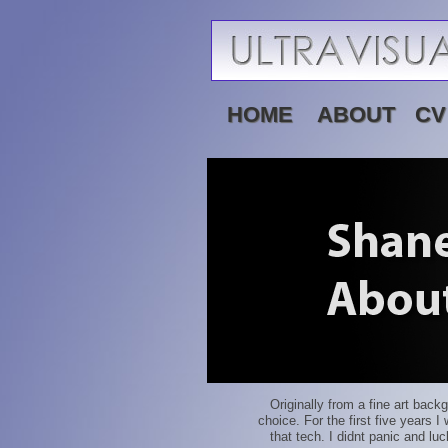
HOME
ABOUT
CV
Originally from a fine art back
choice. For the first five years 
that tech. I didnt panic and lu