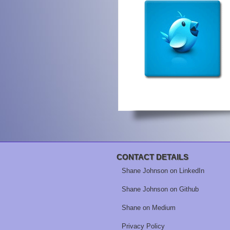
CONTACT DETAILS
Shane Johnson on LinkedIn
Shane Johnson on Github
Shane on Medium
Privacy Policy