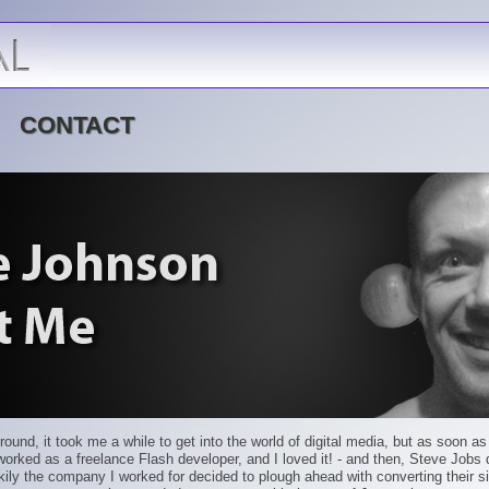
CONTACT
ground, it took me a while to get into the world of digital media, but as soon a
I worked as a freelance Flash developer, and I loved it! - and then, Steve Jobs
ckily the company I worked for decided to plough ahead with converting their si