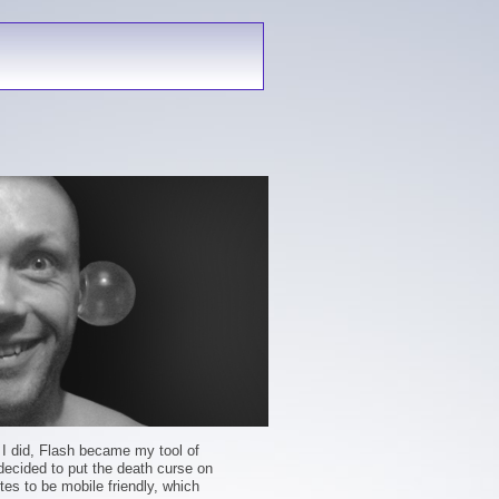
s I did, Flash became my tool of
 decided to put the death curse on
tes to be mobile friendly, which