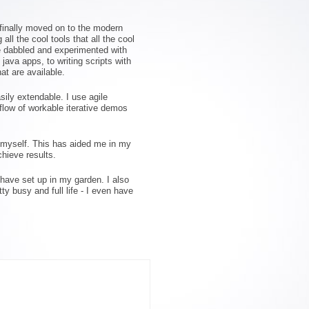
 finally moved on to the modern
ll the cool tools that all the cool
ve dabbled and experimented with
ava apps, to writing scripts with
at are available.
sily extendable. I use agile
flow of workable iterative demos
r myself. This has aided me in my
hieve results.
 have set up in my garden. I also
y busy and full life - I even have